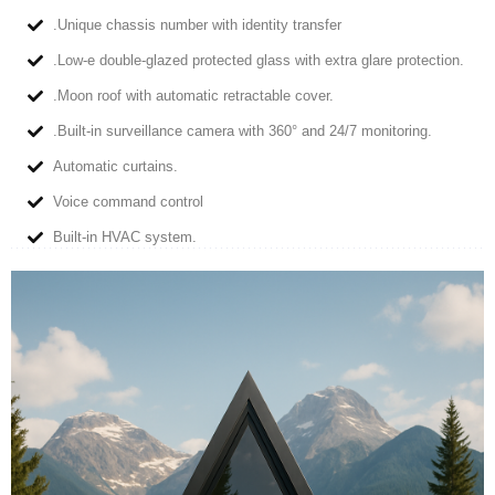
.Unique chassis number with identity transfer
.Low-e double-glazed protected glass with extra glare protection.
.Moon roof with automatic retractable cover.
.Built-in surveillance camera with 360° and 24/7 monitoring.
Automatic curtains.
Voice command control
Built-in HVAC system.