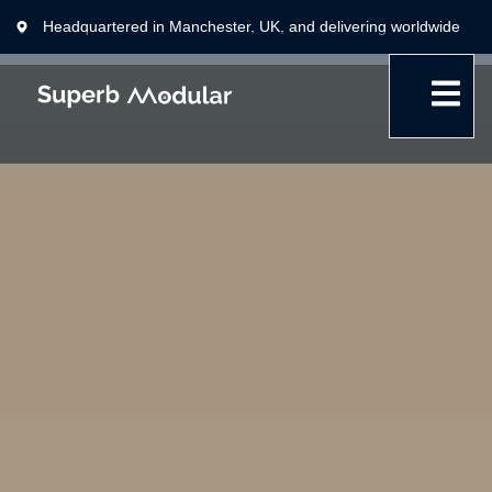
Headquartered in Manchester, UK, and delivering worldwide