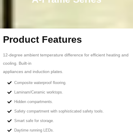
Product Features
12-degree ambient temperature difference for efficient heating and
cooling. Built-in
appliances and induction plates.
Composite waterproof flooring.
Laminam/Ceramic worktops.
Hidden compartments.
Safety compartment with sophisticated safety tools.
Smart safe for storage.
Daytime running LEDs.