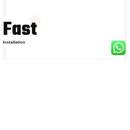
Fast
Installation
Entertainment screen
Ultra-comfortable bedding and pillows.
Composite materials and luxury interior.
Theft protection and safety lock.
.External weatherproof power ports.
Raised platform
Easily transportable via long wheelbase vehicles
.Comprehensive instruction manual and company support.