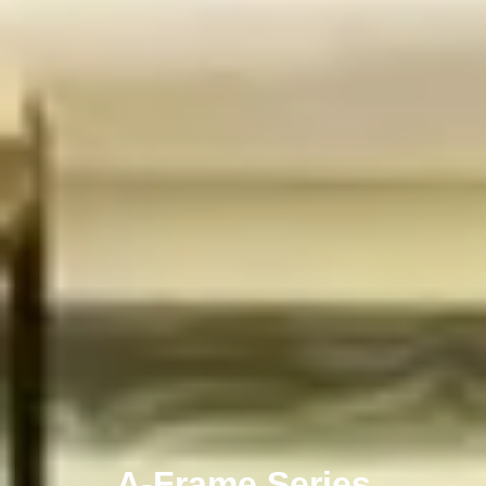
A-Frame Series