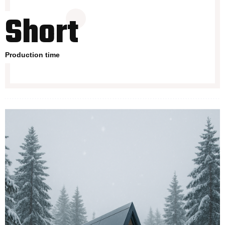
Short
Production time